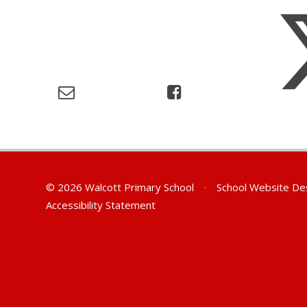
© 2026 Walcott Primary School
•
School Website De
Accessibility Statement