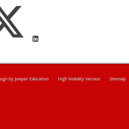
sign by
Juniper Education
•
High Visibility Version
•
Sitemap