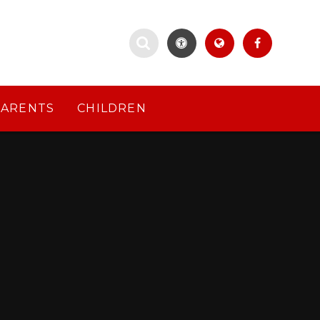
PARENTS
CHILDREN