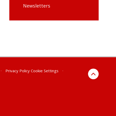
Newsletters
•
Privacy Policy
Cookie Settings
•