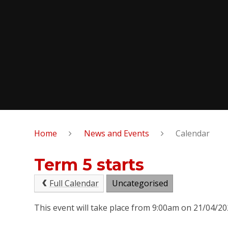
Home
News and Events
Calendar
Term 5 starts
Full Calendar
Uncategorised
This event will take place from 9:00am on 21/04/2