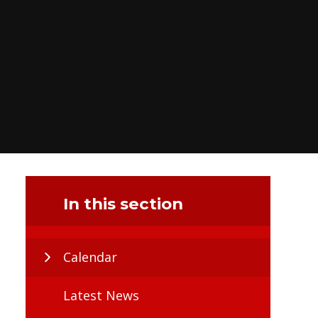
In this section
Calendar
Latest News