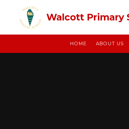
Skip to content ↓
Walcott Primary 
HOME
ABOUT US