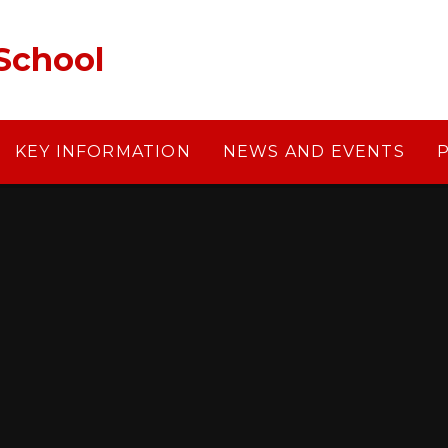
School
KEY INFORMATION
NEWS AND EVENTS