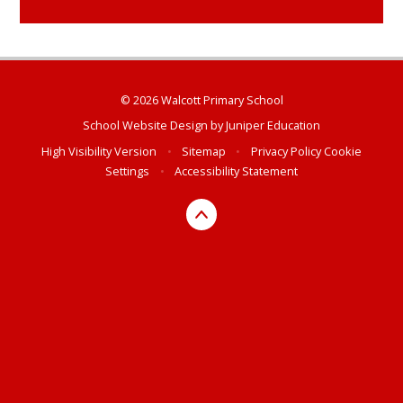
© 2026 Walcott Primary School
School Website Design by
Juniper Education
High Visibility Version
•
Sitemap
•
Privacy Policy
Cookie
Settings
•
Accessibility Statement