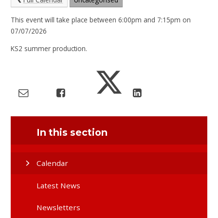
This event will take place between 6:00pm and 7:15pm on
07/07/2026
KS2 summer production.
In this section
Calendar
Latest News
Newsletters