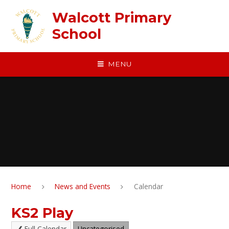
Skip to content ↓
Walcott Primary
School
MENU
Home
News and Events
Calendar
KS2 Play
Full Calendar
Uncategorised