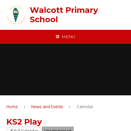
Skip to content ↓
Walcott Primary
School
MENU
Home
News and Events
Calendar
KS2 Play
Full Calendar
Uncategorised