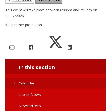
This event will take place between 6:00pm and 7:15pm on
08/07/2026
K2 Summer production
In this section
Calendar
Latest News
Newsletters