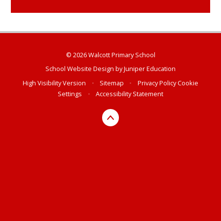
© 2026 Walcott Primary School
School Website Design by
Juniper Education
High Visibility Version
•
Sitemap
•
Privacy Policy
Cookie
Settings
•
Accessibility Statement