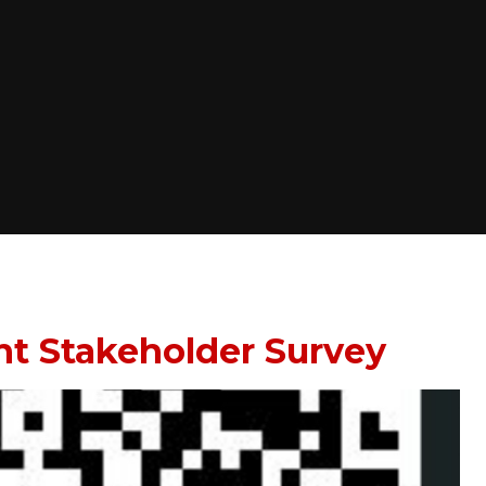
nt Stakeholder Survey