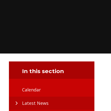
In this section
Calendar
Latest News