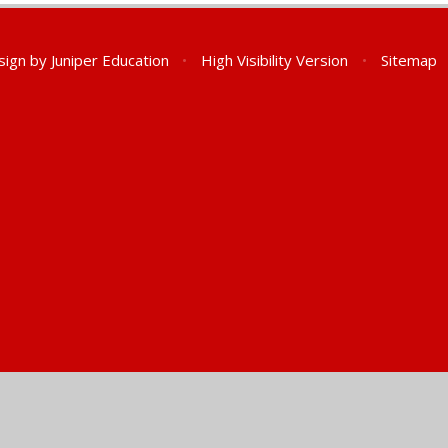
sign by
Juniper Education
•
High Visibility Version
•
Sitemap