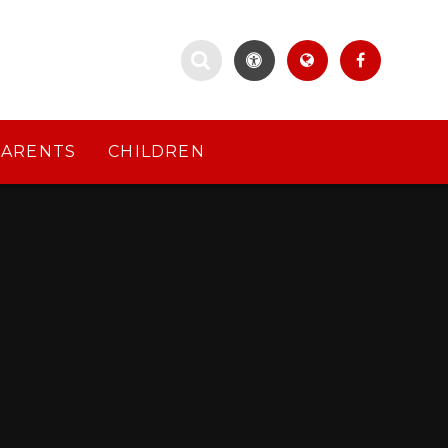
PARENTS
CHILDREN