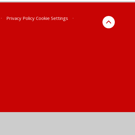
•
Privacy Policy
Cookie Settings
•