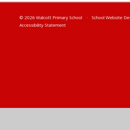
© 2026 Walcott Primary School
•
School Website De
Accessibility Statement
Cookie Policy