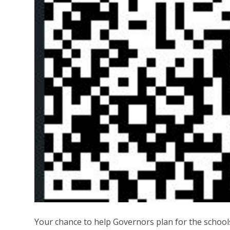
Your chance to help Governors plan for the school