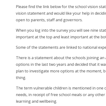
Please find the link below for the school vision s
vision statement and would like your help in decid
open to parents, staff and governors.
When you log into the survey you will see nine st
important at the top and least important at the bo
Some of the statements are linked to national exp
There is a statement about the schools joining an
options in the last two years and decided that it wa
plan to investigate more options at the moment, but
thing.
The term vulnerable children is mentioned in one of
needs, in receipt of free school meals or any other
learning and wellbeing.