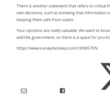
There is another statement that refers to critical t
own decisions, such as knowing that information on
keeping them safe from scams.
Your opinions are really valuable. We want to know
and the government, so there is a space for you to
https://www.surveymonkey.com/r/XXW57VN