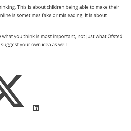
hinking. This is about children being able to make their
line is sometimes fake or misleading, it is about
 what you think is most important, not just what Ofsted
 suggest your own idea as well.