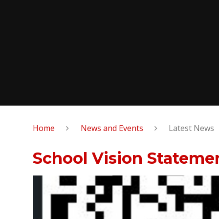
Home
News and Events
Latest News
School Vision Stateme