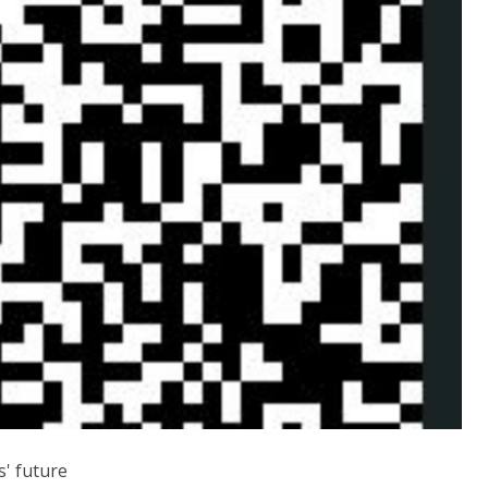
s' future