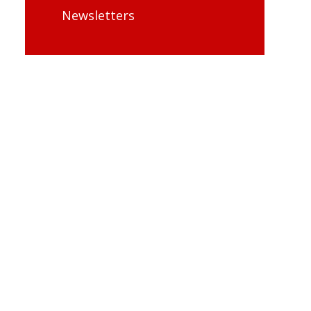
Newsletters