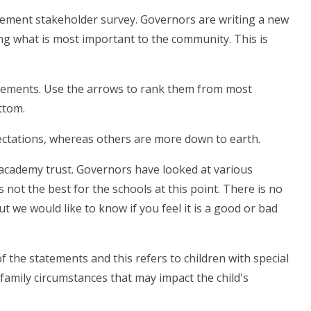
tatement stakeholder survey. Governors are writing a new
ing what is most important to the community. This is
atements. Use the arrows to rank them from most
ttom.
ectations, whereas others are more down to earth.
 academy trust. Governors have looked at various
s not the best for the schools at this point. There is no
 we would like to know if you feel it is a good or bad
 the statements and this refers to children with special
 family circumstances that may impact the child's