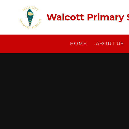
Skip to content ↓
Walcott Primary 
HOME
ABOUT US