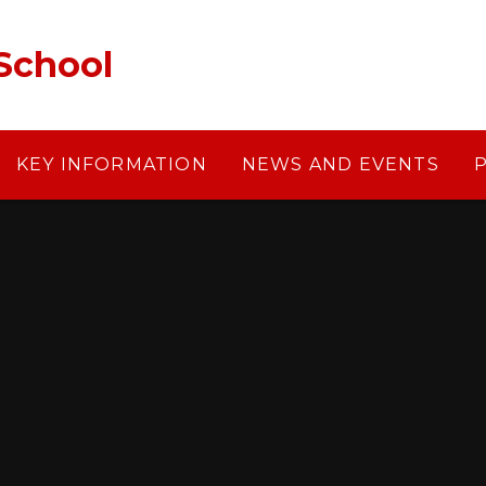
School
KEY INFORMATION
NEWS AND EVENTS