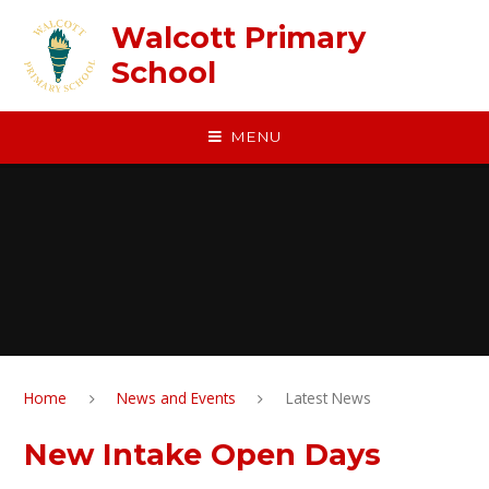
Skip to content ↓
Walcott Primary
School
MENU
Home
News and Events
Latest News
New Intake Open Days