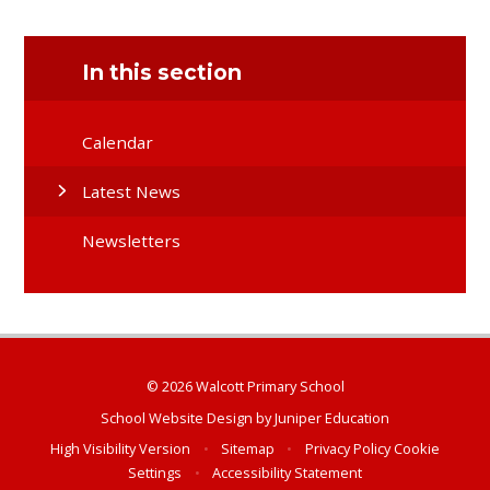
In this section
Calendar
Latest News
Newsletters
© 2026 Walcott Primary School
School Website Design by
Juniper Education
High Visibility Version
•
Sitemap
•
Privacy Policy
Cookie
Settings
•
Accessibility Statement