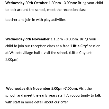
Wednesday 30th October 1.30pm– 3.00pm:
Bring your child
to look around the school, meet the reception class
teacher and join in with play activities.
Wednesday 6th November 1.15pm –3.00pm
: Bring your
child to join our reception class at a free ‘
Little City’
session
at Walcott village hall + visit the school. (Little City until
2.00pm)
Wednesday 6th November 5.00pm-7.00pm:
Visit the
school and meet the early years staff. An opportunity to talk
with staff in more detail about our offer