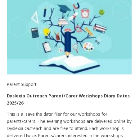
Parent Support
Dyslexia Outreach Parent/Carer Workshops Diary Dates
2025/26
This is a 'save the date' flier for our workshops for
parents/carers. The evening workshops are delivered online by
Dyslexia Outreach and are free to attend. Each workshop is
delivered twice. Parents/carers interested in the workshops