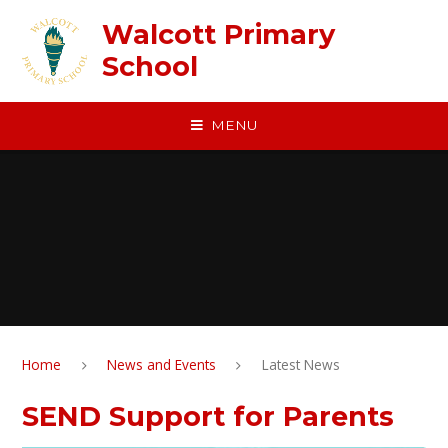
Skip to content ↓
Walcott Primary
School
MENU
Home
News and Events
Latest News
SEND Support for Parents