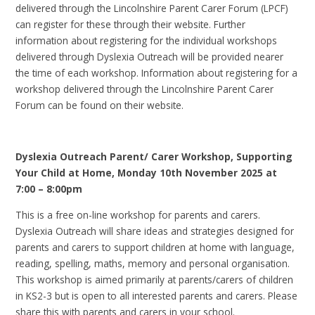
delivered through the Lincolnshire Parent Carer Forum (LPCF)
can register for these through their website. Further
information about registering for the individual workshops
delivered through Dyslexia Outreach will be provided nearer
the time of each workshop. Information about registering for a
workshop delivered through the Lincolnshire Parent Carer
Forum can be found on their website.
Dyslexia Outreach Parent/ Carer Workshop, Supporting
Your Child at Home, Monday 10th November 2025 at
7:00 – 8:00pm
This is a free on-line workshop for parents and carers.
Dyslexia Outreach will share ideas and strategies designed for
parents and carers to support children at home with language,
reading, spelling, maths, memory and personal organisation.
This workshop is aimed primarily at parents/carers of children
in KS2-3 but is open to all interested parents and carers. Please
share this with parents and carers in your school.