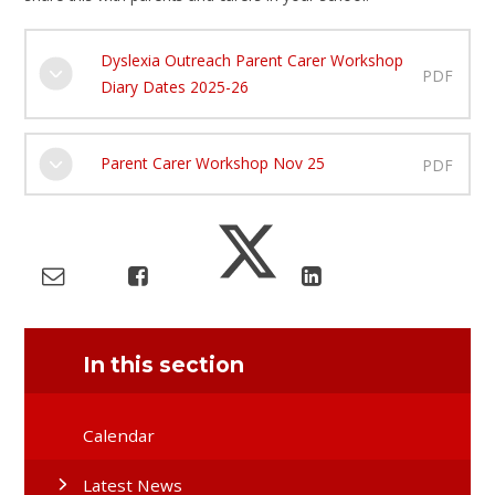
Dyslexia Outreach Parent Carer Workshop
PDF
Diary Dates 2025-26
Parent Carer Workshop Nov 25
PDF
In this section
Calendar
Latest News