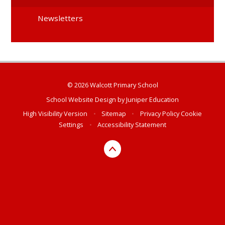
Newsletters
© 2026 Walcott Primary School
School Website Design by
Juniper Education
High Visibility Version
•
Sitemap
•
Privacy Policy
Cookie
Settings
•
Accessibility Statement