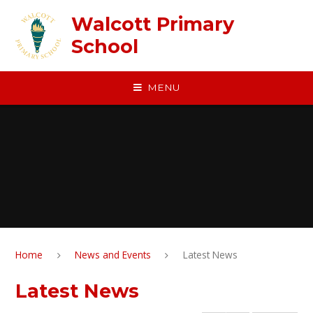
Skip to content ↓
Walcott Primary
School
MENU
Home
News and Events
Latest News
Latest News