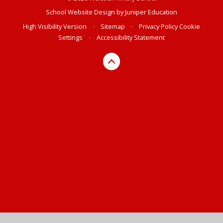
School Website Design by
Juniper Education
High Visibility Version
•
Sitemap
•
Privacy Policy
Cookie
Settings
•
Accessibility Statement