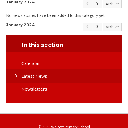
January 2024
Archive
No news stories have been added to this category yet.
January 2024
Archive
In this section
Calendar
Latest News
Newsletters
© 2026 Walcott Primary School