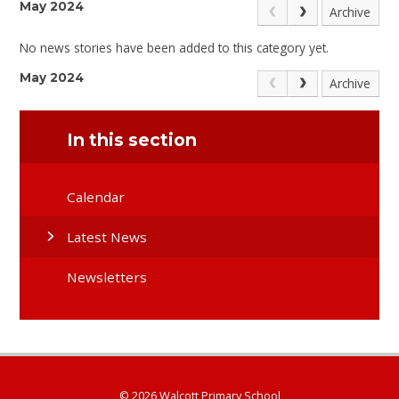
May 2024
Archive
No news stories have been added to this category yet.
May 2024
Archive
In this section
Calendar
Latest News
Newsletters
© 2026 Walcott Primary School