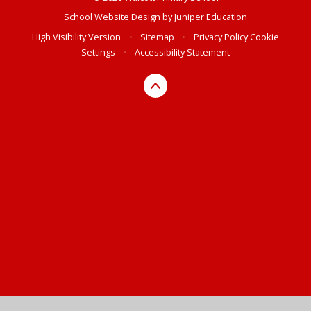
School Website Design by
Juniper Education
High Visibility Version
•
Sitemap
•
Privacy Policy
Cookie
Settings
•
Accessibility Statement