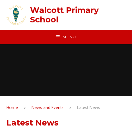
Skip to content ↓
Walcott Primary
School
MENU
Home
News and Events
Latest News
Latest News