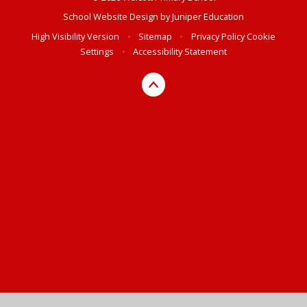
School Website Design by
Juniper Education
High Visibility Version
•
Sitemap
•
Privacy Policy
Cookie
Settings
•
Accessibility Statement