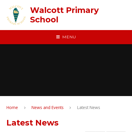
Skip to content ↓
Walcott Primary
School
MENU
Home
News and Events
Latest News
Latest News