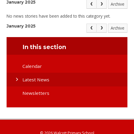
January 2025
Archive
No news stories have been added to this category yet.
January 2025
Archive
In this section
Calendar
Latest News
Newsletters
© 2026 Walcott Primary School