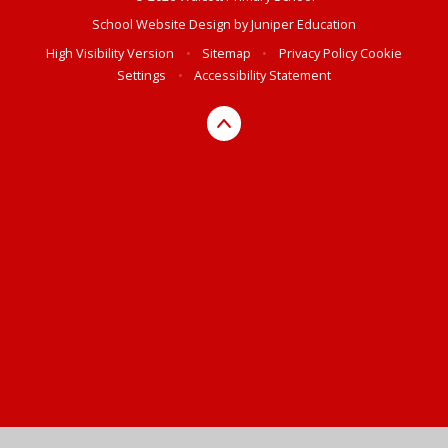
School Website Design by
Juniper Education
High Visibility Version
•
Sitemap
•
Privacy Policy
Cookie
Settings
•
Accessibility Statement