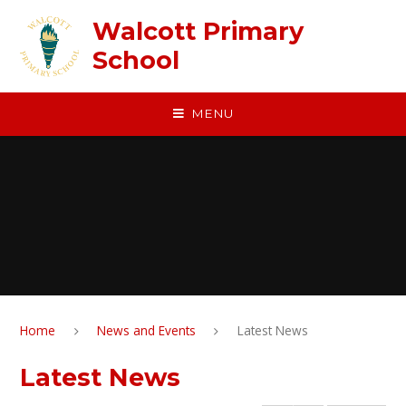
Skip to content ↓
Walcott Primary
School
MENU
Home
News and Events
Latest News
Latest News