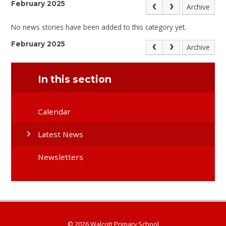
February 2025
Archive
No news stories have been added to this category yet.
February 2025
Archive
In this section
Calendar
Latest News
Newsletters
© 2026 Walcott Primary School