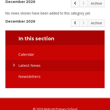
December 2026
Archive
No news stories have been added to this category yet.
December 2026
Archive
In this section
Calendar
Latest News
Newsletters
© 2026 Walcott Primary School