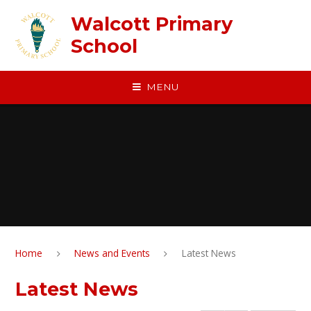
Skip to content ↓
Walcott Primary
School
MENU
Home
News and Events
Latest News
Latest News