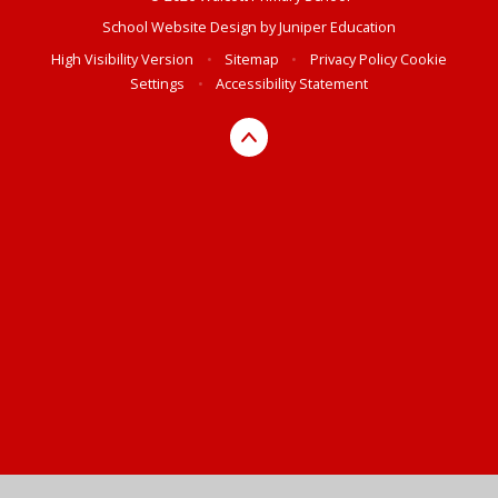
School Website Design by
Juniper Education
High Visibility Version
•
Sitemap
•
Privacy Policy
Cookie
Settings
•
Accessibility Statement