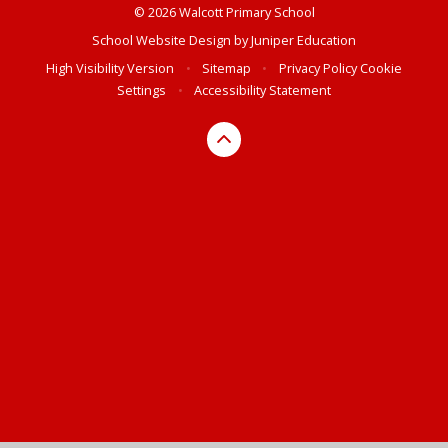
© 2026 Walcott Primary School
School Website Design by
Juniper Education
High Visibility Version
•
Sitemap
•
Privacy Policy
Cookie
Settings
•
Accessibility Statement