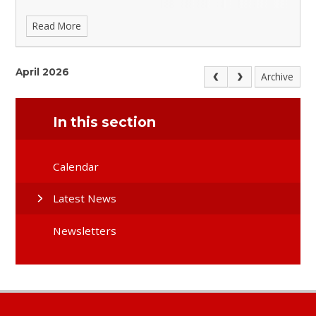
Read More
April 2026
Archive
In this section
Calendar
Latest News
Newsletters