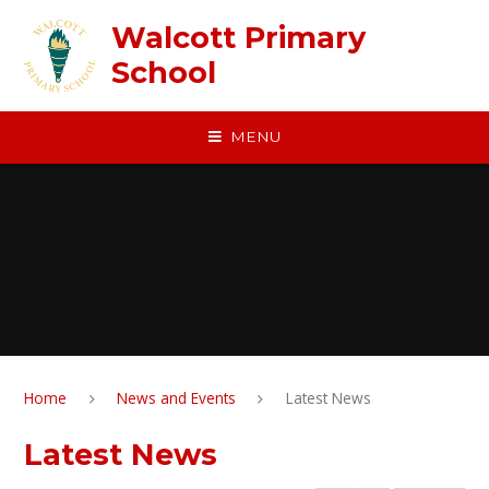
Skip to content ↓
Walcott Primary
School
MENU
Home
News and Events
Latest News
Latest News