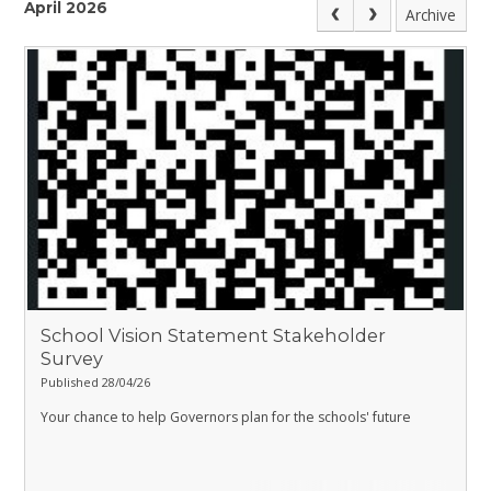
April 2026
Archive
School Vision Statement Stakeholder
Survey
Published 28/04/26
Your chance to help Governors plan for the schools' future