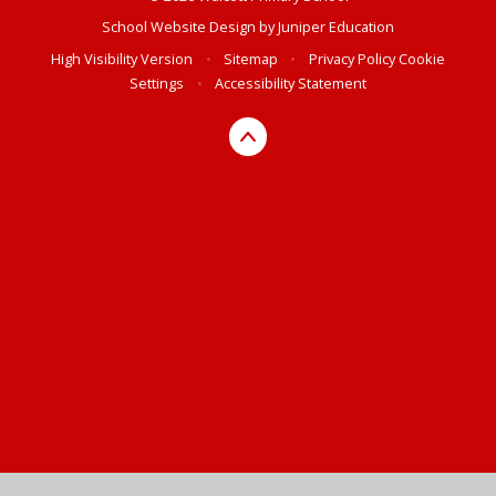
School Website Design by
Juniper Education
High Visibility Version
•
Sitemap
•
Privacy Policy
Cookie
Settings
•
Accessibility Statement