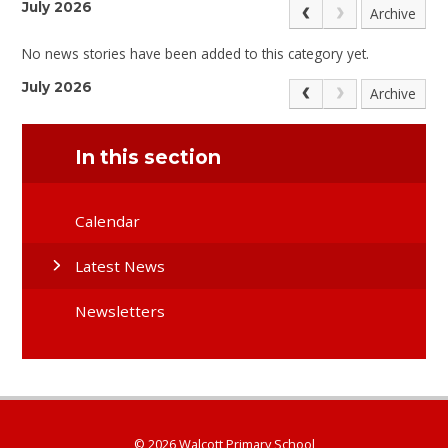
July 2026
Archive
No news stories have been added to this category yet.
July 2026
Archive
In this section
Calendar
Latest News
Newsletters
© 2026 Walcott Primary School