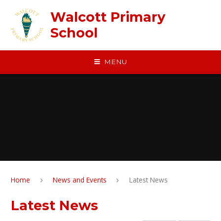
Skip to content ↓
Walcott Primary
School
MENU
Home
News and Events
Latest News
Latest News