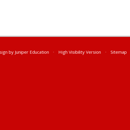
sign by
Juniper Education
•
High Visibility Version
•
Sitemap