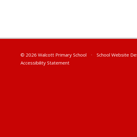
© 2026 Walcott Primary School
•
School Website De
Accessibility Statement