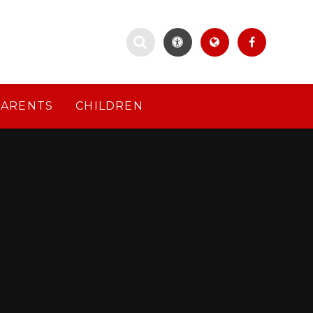
PARENTS
CHILDREN