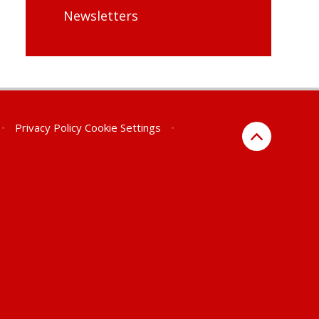
Newsletters
•
Privacy Policy
Cookie Settings
•