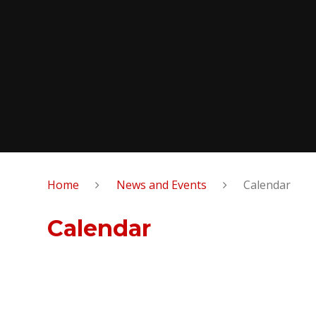
Home
News and Events
Calendar
Calendar