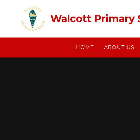
Skip to content ↓
Walcott Primary 
HOME
ABOUT US