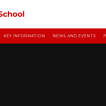
School
KEY INFORMATION
NEWS AND EVENTS