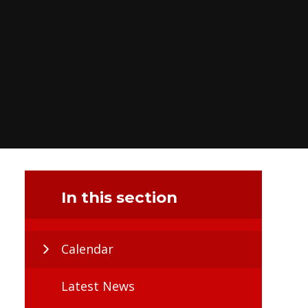
In this section
Calendar
Latest News