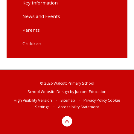
Key Information
News and Events
Parents
Children
© 2026 Walcott Primary School
School Website Design by
Juniper Education
High Visibility Version
•
Sitemap
•
Privacy Policy
Cookie
Settings
•
Accessibility Statement