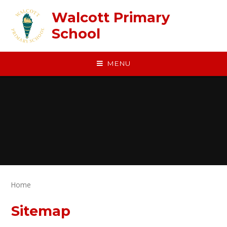
Skip to content ↓
Walcott Primary
School
MENU
Home
Sitemap