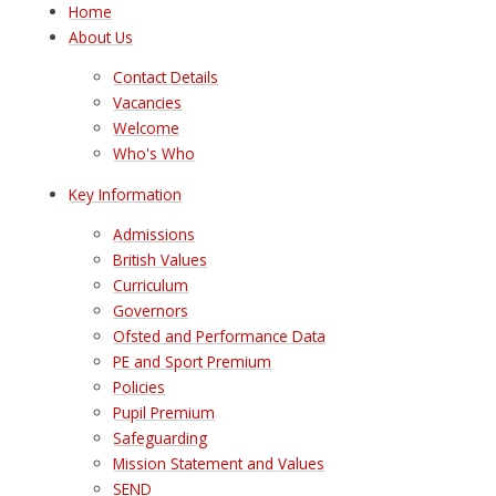
Home
About Us
Contact Details
Vacancies
Welcome
Who's Who
Key Information
Admissions
British Values
Curriculum
Governors
Ofsted and Performance Data
PE and Sport Premium
Policies
Pupil Premium
Safeguarding
Mission Statement and Values
SEND