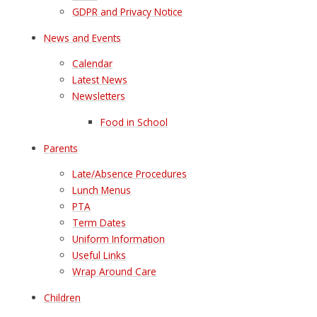
GDPR and Privacy Notice
News and Events
Calendar
Latest News
Newsletters
Food in School
Parents
Late/Absence Procedures
Lunch Menus
PTA
Term Dates
Uniform Information
Useful Links
Wrap Around Care
Children