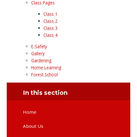
Class Pages
Class 1
Class 2
Class 3
Class 4
E-Safety
Gallery
Gardening
Home Learning
Forest School
In this section
Home
About Us