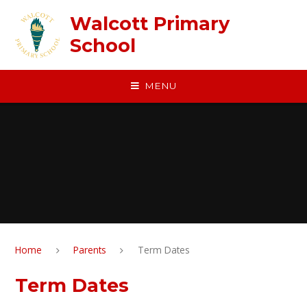
Skip to content ↓
Walcott Primary
School
MENU
Home
Parents
Term Dates
Term Dates