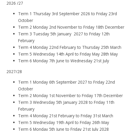
2026 /27
Term 1 Thursday 3rd September 2026 to Friday 23rd
October
Term 2 Monday 2nd November to Friday 18th December
Term 3 Tuesday 5th January 2027 to Friday 12th
February
Term 4 Monday 22nd February to Thursday 25th March
Term 5 Wednesday 14th April to Friday May 28th May
Term 6 Monday 7th June to Wednesday 21st July
2027/28
Term 1 Monday 6th September 2027 to Friday 22nd
October
Term 2 Monday 1st November to Friday 17th December
Term 3 Wednesday 5th January 2028 to Friday 11th
February
Term 4 Monday 21st February to Friday 31st March
Term 5 Wednesday 19th April to Friday 26th May
Term 6 Monday 5th June to Friday 21st July 2028