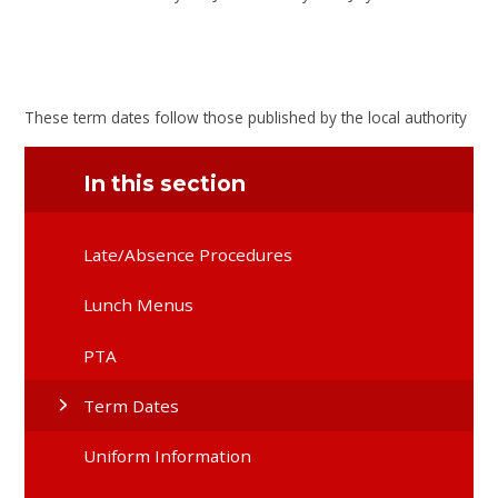
These term dates follow those published by the local authority
In this section
Late/Absence Procedures
Lunch Menus
PTA
Term Dates
Uniform Information