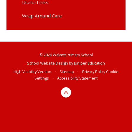
Useful Links
Wrap Around Care
© 2026 Walcott Primary School
School Website Design by
Juniper Education
High Visibility Version
•
Sitemap
•
Privacy Policy
Cookie
Settings
•
Accessibility Statement