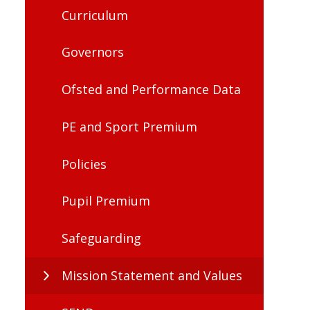
Curriculum
Governors
Ofsted and Performance Data
PE and Sport Premium
Policies
Pupil Premium
Safeguarding
Mission Statement and Values