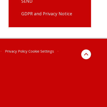
SEND
GDPR and Privacy Notice
•
Privacy Policy
Cookie Settings
•