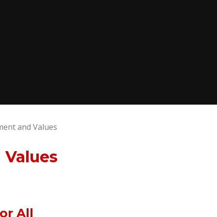
ment and Values
 Values
r All