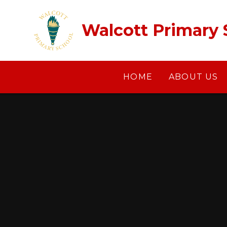
Skip to content ↓
Walcott Primary 
HOME
ABOUT US