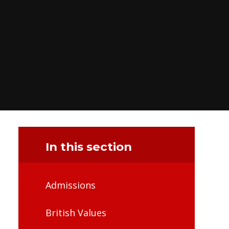
In this section
Admissions
British Values