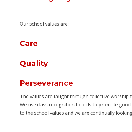
Our school values are:
Care
Quality
Perseverance
The values are taught through collective worship t
We use class recognition boards to promote good le
to the school values and we are continually looki