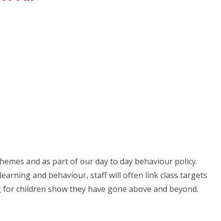
hemes and as part of our day to day behaviour policy.
arning and behaviour, staff will often link class targets
ng for children show they have gone above and beyond.