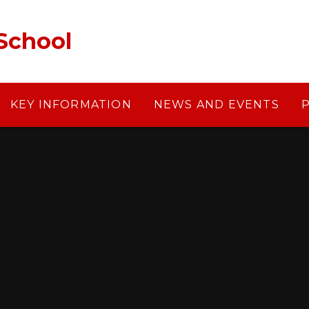
School
KEY INFORMATION
NEWS AND EVENTS