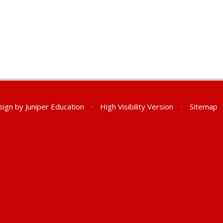
sign by
Juniper Education
•
High Visibility Version
•
Sitemap