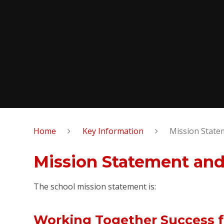
Home
Key Information
Mission State
Mission Statement and
The school mission statement is:
Working Together Success fo