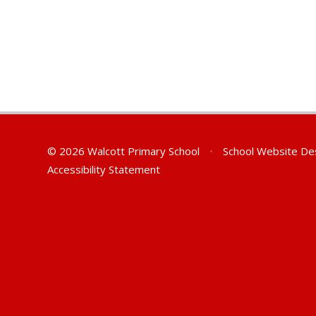
© 2026 Walcott Primary School
•
School Website De
Accessibility Statement