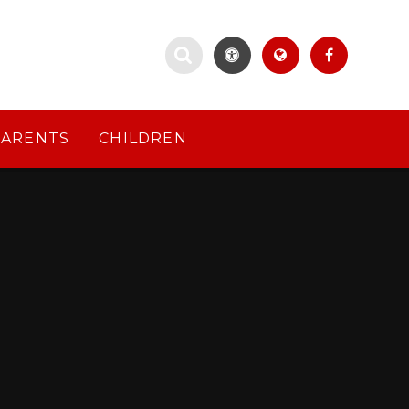
PARENTS
CHILDREN