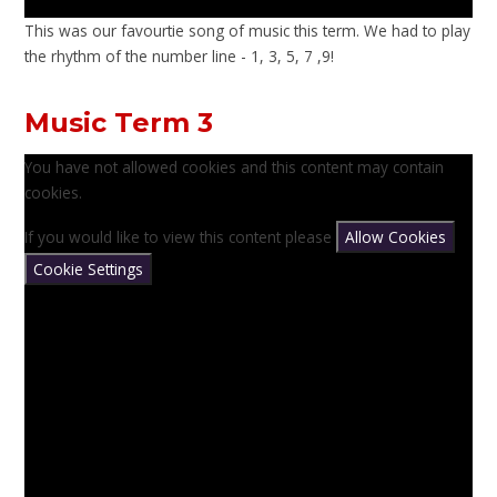
This was our favourtie song of music this term. We had to play
the rhythm of the number line - 1, 3, 5, 7 ,9!
Music Term 3
You have not allowed cookies and this content may contain
cookies.
If you would like to view this content please
Allow Cookies
Cookie Settings