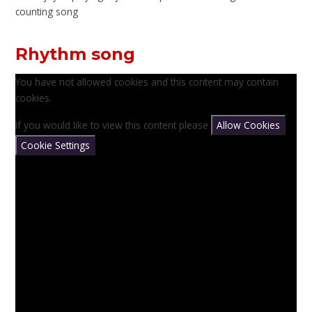
counting song
Rhythm song
You have not allowed cookies and this content may contain
cookies.
If you would like to view this content please
Allow Cookies
Cookie Settings