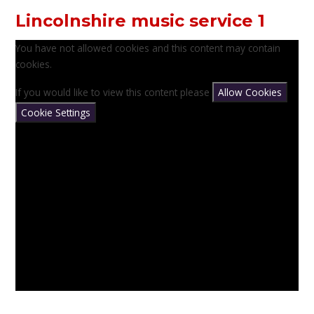
Lincolnshire music service 1
You have not allowed cookies and this content may contain
cookies.
If you would like to view this content please
Allow Cookies
Cookie Settings