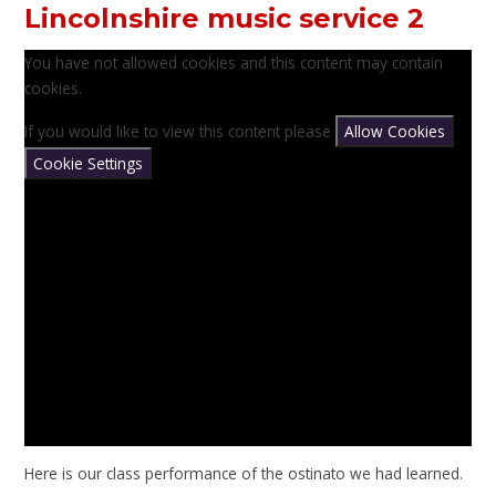
Lincolnshire music service 2
You have not allowed cookies and this content may contain
cookies.
If you would like to view this content please
Allow Cookies
Cookie Settings
Here is our class performance of the ostinato we had learned.