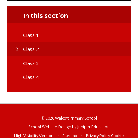
In this section
Class 1
Class 2
Class 3
Class 4
© 2026 Walcott Primary School
School Website Design by
Juniper Education
High Visibility Version
•
Sitemap
•
Privacy Policy
Cookie