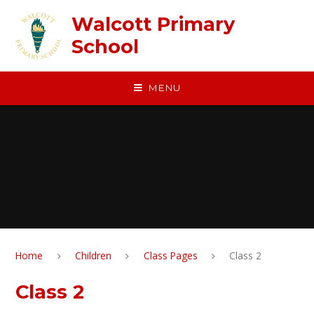
Skip to content ↓
Walcott Primary
School
MENU
Home
Children
Class Pages
Class 2
Class 2