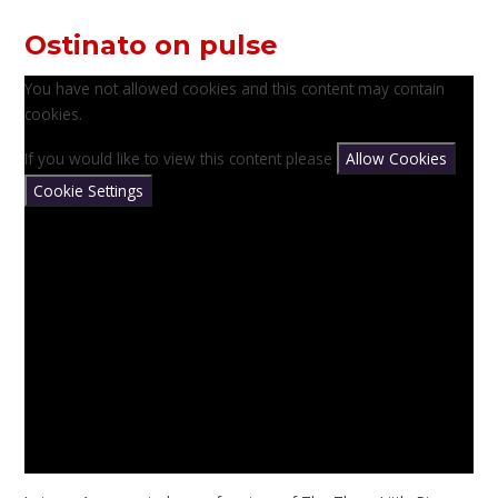
Ostinato on pulse
You have not allowed cookies and this content may contain
cookies.
If you would like to view this content please
Allow Cookies
Cookie Settings