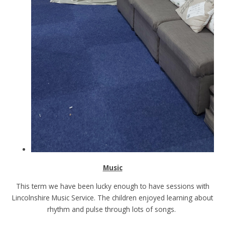
Music
This term we have been lucky enough to have sessions with
Lincolnshire Music Service. The children enjoyed learning about
rhythm and pulse through lots of songs.