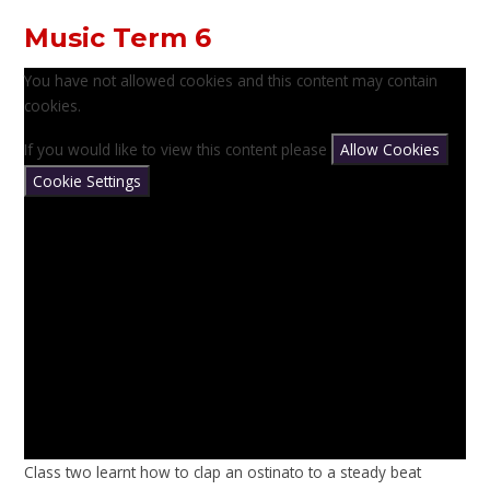
Music Term 6
You have not allowed cookies and this content may contain
cookies.
If you would like to view this content please
Allow Cookies
Cookie Settings
Class two learnt how to clap an ostinato to a steady beat