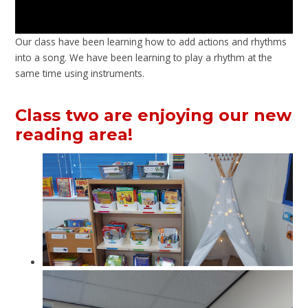
Our class have been learning how to add actions and rhythms
into a song. We have been learning to play a rhythm at the
same time using instruments.
Class two are enjoying our new
reading area!