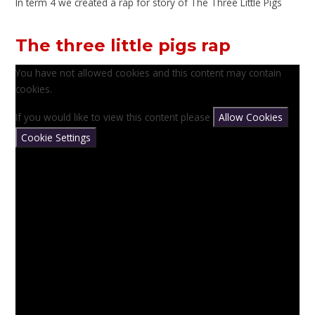
In term 4 we created a rap for story of The Three Little Pigs
The three little pigs rap
You have not allowed cookies and this content may contain
cookies.
If you would like to view this content please
Allow Cookies
Cookie Settings