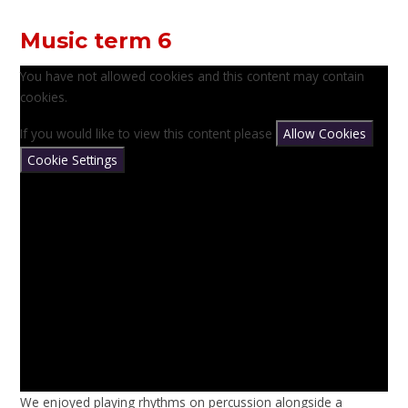
Music term 6
You have not allowed cookies and this content may contain
cookies.
If you would like to view this content please
Allow Cookies
Cookie Settings
We enjoyed playing rhythms on percussion alongside a