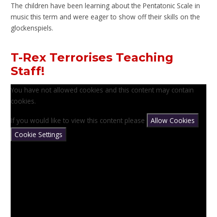
The children have been learning about the Pentatonic Scale in
music this term and were eager to show off their skills on the
glockenspiels.
T-Rex Terrorises Teaching
Staff!
You have not allowed cookies and this content may contain
cookies.
If you would like to view this content please
Allow Cookies
Cookie Settings