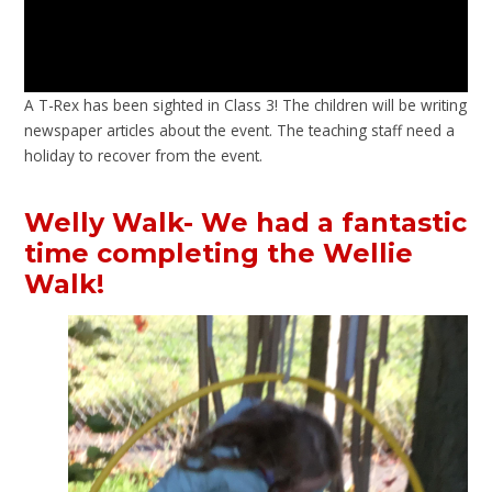
A T-Rex has been sighted in Class 3! The children will be writing
newspaper articles about the event. The teaching staff need a
holiday to recover from the event.
Welly Walk- We had a fantastic
time completing the Wellie
Walk!