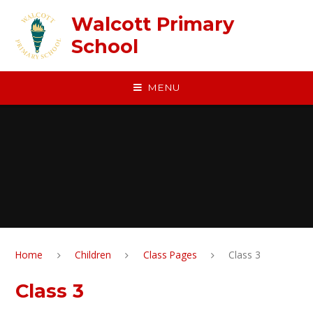
Skip to content ↓
Walcott Primary
School
MENU
Home
Children
Class Pages
Class 3
Class 3