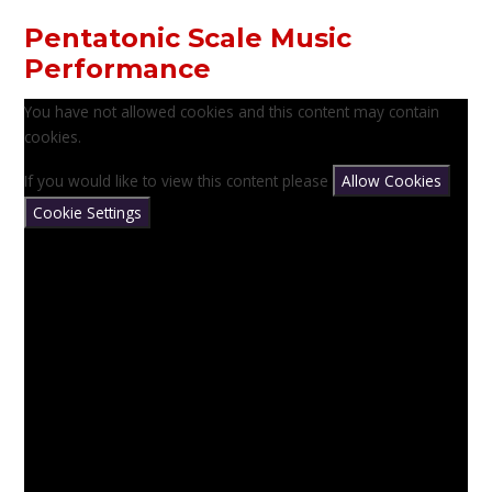
Pentatonic Scale Music
Performance
You have not allowed cookies and this content may contain
cookies.
If you would like to view this content please
Allow Cookies
Cookie Settings