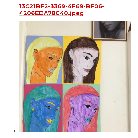
13C21BF2-3369-4F69-BF06-
4206EDA78C40.jpeg