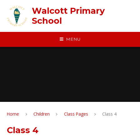
Skip to content ↓
Walcott Primary
School
MENU
Home
Children
Class Pages
Class 4
Class 4