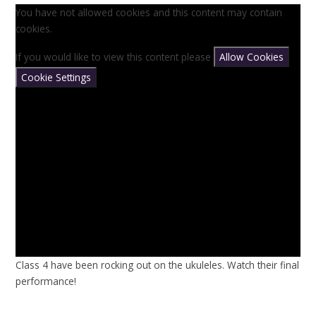
You have not allowed cookies and this content may contain
cookies.
If you would like to view this content please
Allow Cookies
Cookie Settings
Class 4 have been rocking out on the ukuleles. Watch their final
performance!