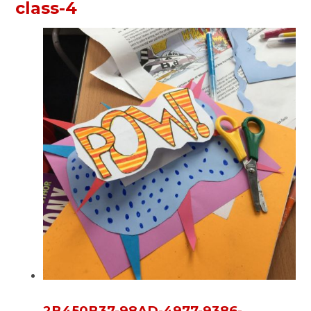
class-4
2B450B37-98AD-4977-9386-