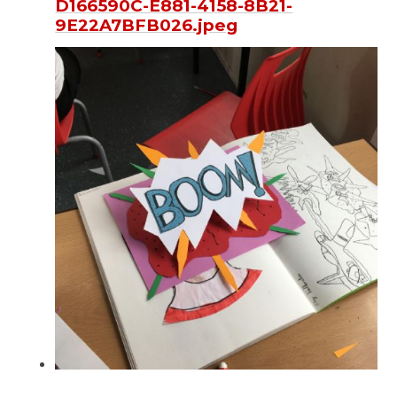
D166590C-E881-4158-8B21-
9E22A7BFB026.jpeg