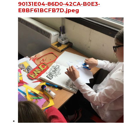
90131E04-86D0-42CA-B0E3-
E8BF61BCFB7D.jpeg