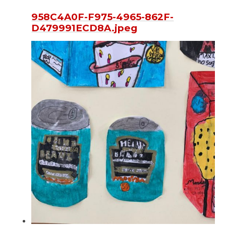
958C4A0F-F975-4965-862F-
D479991ECD8A.jpeg