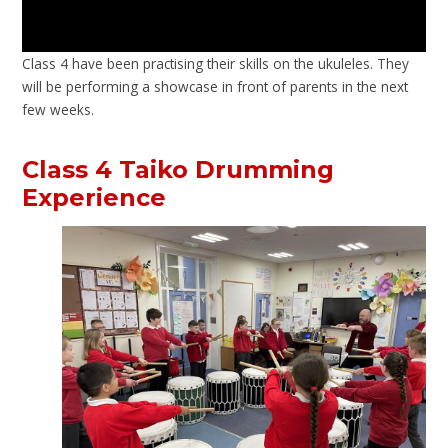
Class 4 have been practising their skills on the ukuleles. They
will be performing a showcase in front of parents in the next
few weeks.
Class 4 Taiko Drumming
Experience