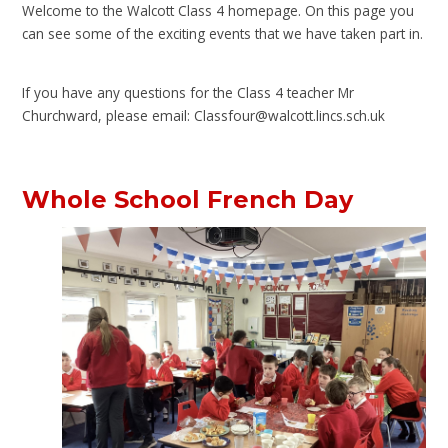
Welcome to the Walcott Class 4 homepage. On this page you
can see some of the exciting events that we have taken part in.
If you have any questions for the Class 4 teacher Mr
Churchward, please email: Classfour@walcott.lincs.sch.uk
Whole School French Day