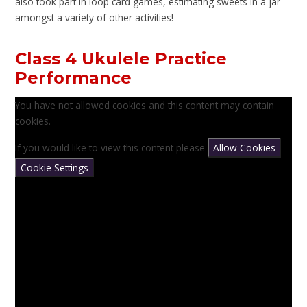
also took part in loop card games, estimating sweets in a jar
amongst a variety of other activities!
Class 4 Ukulele Practice
Performance
You have not allowed cookies and this content may contain
cookies.
If you would like to view this content please
Allow Cookies
Cookie Settings