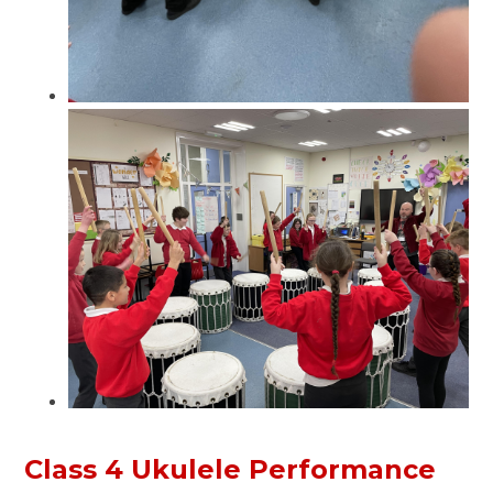
Class 4 Ukulele Performance