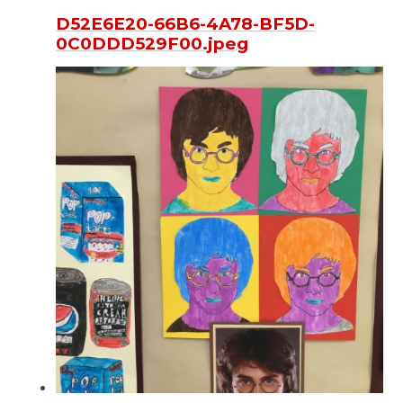
D52E6E20-66B6-4A78-BF5D-
0C0DDD529F00.jpeg