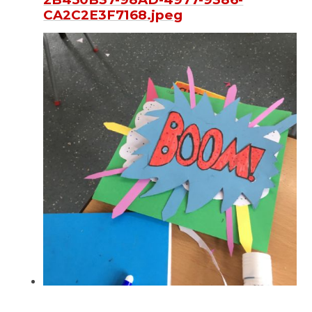
CA2C2E3F7168.jpeg