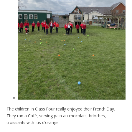
The children in Class Four really enjoyed their French Day.
They ran a Café, serving pain au chocolats, brioches,
croissants with jus d’orange.