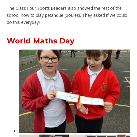
The Class Four Sports Leaders also showed the rest of the
school how to play pétanque (boules). They asked if we could
do this everyday!
World Maths Day