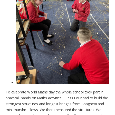
To celebrate World Maths day the whole school took part in
practical, hands on Maths activities. Class Four had to build the
strongest structures and longest bridges from Spaghetti and
mini marshmallows. We then measured the structures. We